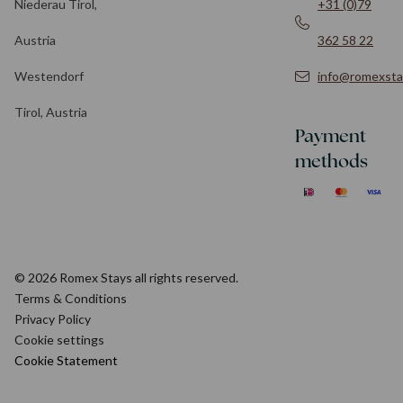
Niederau Tirol,
+31 (0)79
Austria
362 58 22
Westendorf
info@romexsta
Tirol, Austria
Payment
methods
© 2026 Romex Stays all rights reserved.
Terms & Conditions
Privacy Policy
Cookie settings
Cookie Statement