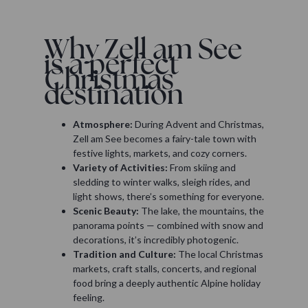
Why Zell am See
is a perfect
Christmas
destination
Atmosphere:
During Advent and Christmas,
Zell am See becomes a fairy-tale town with
festive lights, markets, and cozy corners.
Variety of Activities:
From skiing and
sledding to winter walks, sleigh rides, and
light shows, there’s something for everyone.
Scenic Beauty:
The lake, the mountains, the
panorama points — combined with snow and
decorations, it’s incredibly photogenic.
Tradition and Culture:
The local Christmas
markets, craft stalls, concerts, and regional
food bring a deeply authentic Alpine holiday
feeling.