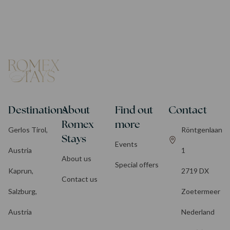
Destinations
About
Find out
Contact
Romex
more
Gerlos Tirol,
Röntgenlaan
Stays
Events
Austria
1
About us
Special offers
Kaprun,
2719 DX
Contact us
Salzburg,
Zoetermeer
Austria
Nederland