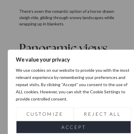
There’s even the romantic option of a horse-drawn
sleigh ride, gliding through snowy landscapes while
wrapping up in blankets.
Panoramic views
from the top
We value your privacy
One of the most unforgettable experiences in Zell
We use cookies on our website to provide you with the most
am See is riding up to the
Top of Salzburg
on the
relevant experience by remembering your preferences and
Kitzsteinhorn glacier side. This viewing platform
repeat visits. By clicking “Accept” you consent to the use of
sits high above the mountains, with a gallery that
ALL cookies. However, you can visit the Cookie Settings to
offers stunning views over the surrounding peaks
provide controlled consent.
and the national park. It’s not just for skiers,
photographers, winter lovers, and daytrippers all
come here to take in the vast alpine panorama.
CUSTOMIZE
REJECT ALL
ACCEPT