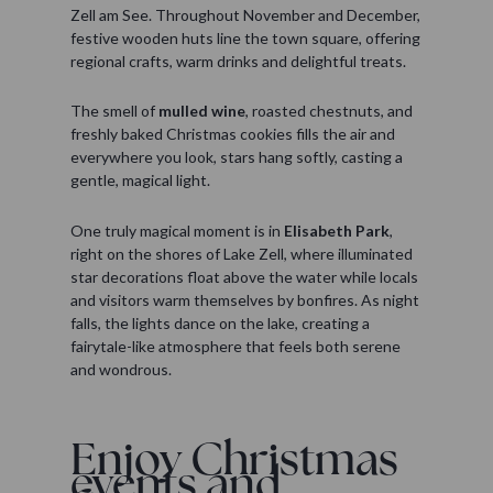
Zell am See. Throughout November and December,
festive wooden huts line the town square, offering
regional crafts, warm drinks and delightful treats.
The smell of
mulled wine
, roasted chestnuts, and
freshly baked Christmas cookies fills the air and
everywhere you look, stars hang softly, casting a
gentle, magical light.
One truly magical moment is in
Elisabeth Park
,
right on the shores of Lake Zell, where illuminated
star decorations float above the water while locals
and visitors warm themselves by bonfires. As night
falls, the lights dance on the lake, creating a
fairytale-like atmosphere that feels both serene
and wondrous.
Enjoy Christmas
events and