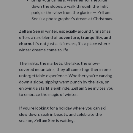
down the slopes, a walk through the light
park, or the view from the glacier — Zell am
See is a photographer’s dream at Christmas.
Zell am See in winter, especially around Christmas,
offers a rare blend of
adventure, tranquility, and
charm
. It’s not just a ski resort, it’s a place where
winter dreams come to life.
The lights, the markets, the lake, the snow-
covered mountains, they all come together in one
unforgettable experience. Whether you’re carving
down a slope, sipping warm punch by the lake, or
enjoying a starlit sleigh ride, Zell am See invites you
to embrace the magic of winter.
If you’re looking for a holiday where you can ski,
slow down, soak in beauty, and celebrate the
season, Zell am See is waiting.