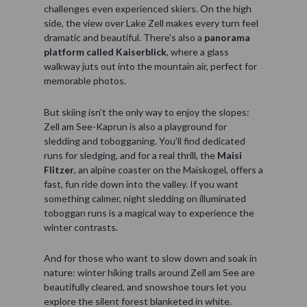
challenges even experienced skiers. On the high
side, the view over Lake Zell makes every turn feel
dramatic and beautiful. There’s also a
panorama
platform called Kaiserblick
, where a glass
walkway juts out into the mountain air, perfect for
memorable photos.
But skiing isn’t the only way to enjoy the slopes:
Zell am See-Kaprun is also a playground for
sledding and tobogganing. You’ll find dedicated
runs for sledging, and for a real thrill, the
Maisi
Flitzer
, an alpine coaster on the Maiskogel, offers a
fast, fun ride down into the valley. If you want
something calmer, night sledding on illuminated
toboggan runs is a magical way to experience the
winter contrasts.
And for those who want to slow down and soak in
nature: winter hiking trails around Zell am See are
beautifully cleared, and snowshoe tours let you
explore the silent forest blanketed in white.