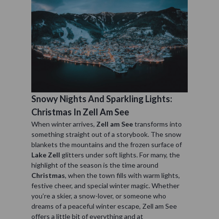
Snowy Nights And Sparkling Lights:
Christmas In Zell Am See
When winter arrives,
Zell am See
transforms into
something straight out of a storybook. The snow
blankets the mountains and the frozen surface of
Lake Zell
glitters under soft lights. For many, the
highlight of the season is the time around
Christmas
, when the town fills with warm lights,
festive cheer, and special winter magic. Whether
you’re a skier, a snow-lover, or someone who
dreams of a peaceful winter escape, Zell am See
offers a little bit of everything and at