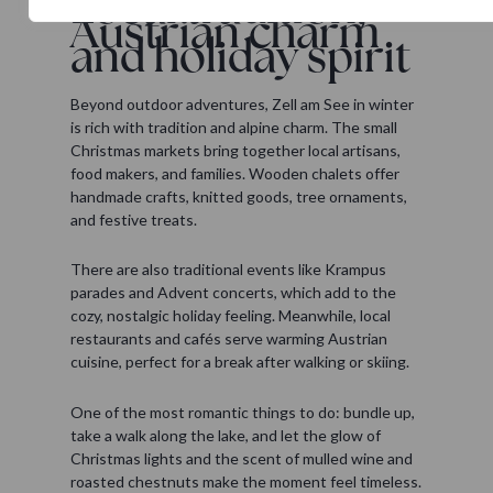
Local tradition,
Austrian charm
and holiday spirit
Beyond outdoor adventures, Zell am See in winter
is rich with tradition and alpine charm. The small
Christmas markets bring together local artisans,
food makers, and families. Wooden chalets offer
handmade crafts, knitted goods, tree ornaments,
and festive treats.
There are also traditional events like Krampus
parades and Advent concerts, which add to the
cozy, nostalgic holiday feeling. Meanwhile, local
restaurants and cafés serve warming Austrian
cuisine, perfect for a break after walking or skiing.
One of the most romantic things to do: bundle up,
take a walk along the lake, and let the glow of
Christmas lights and the scent of mulled wine and
roasted chestnuts make the moment feel timeless.