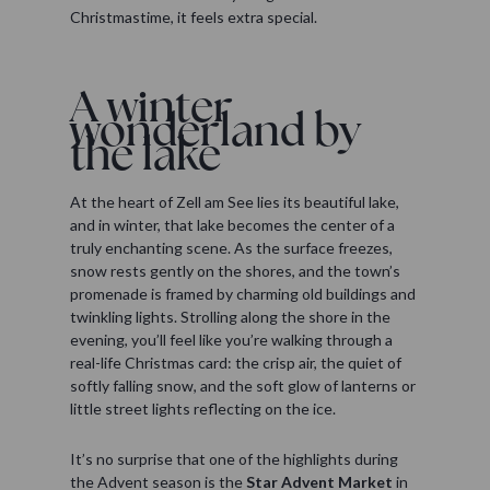
Christmastime, it feels extra special.
A winter
wonderland by
the lake
At the heart of Zell am See lies its beautiful lake,
and in winter, that lake becomes the center of a
truly enchanting scene. As the surface freezes,
snow rests gently on the shores, and the town’s
promenade is framed by charming old buildings and
twinkling lights. Strolling along the shore in the
evening, you’ll feel like you’re walking through a
real-life Christmas card: the crisp air, the quiet of
softly falling snow, and the soft glow of lanterns or
little street lights reflecting on the ice.
It’s no surprise that one of the highlights during
the Advent season is the
Star Advent Market
in