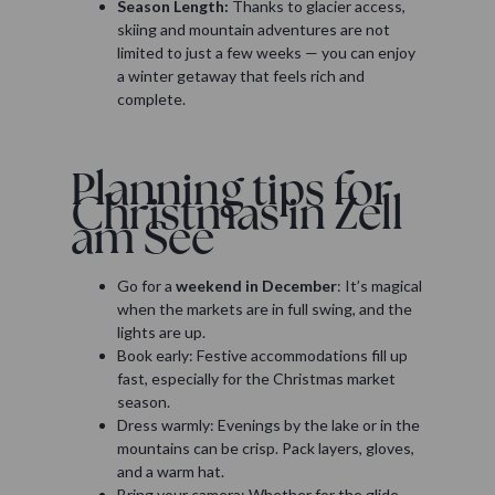
Season Length:
Thanks to glacier access,
skiing and mountain adventures are not
limited to just a few weeks — you can enjoy
a winter getaway that feels rich and
complete.
Planning tips for
Christmas in Zell
am See
Go for a
weekend in December
: It’s magical
when the markets are in full swing, and the
lights are up.
Book early: Festive accommodations fill up
fast, especially for the Christmas market
season.
Dress warmly: Evenings by the lake or in the
mountains can be crisp. Pack layers, gloves,
and a warm hat.
Bring your camera: Whether for the glide