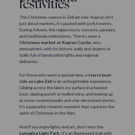
festivities
The Christmas season in Zell am See–Kaprun isn’t
just about markets, it’s packed with joyful events.
During Advent, the region hosts concerts, parades,
and traditional celebrations. There’s even a
Christmas market at Kaprun Castle
, very
atmospheric with its historic walls and dozens of
stalls full of handcrafted gifts and regional
delicacies.
For those who want a special view, a
starry boat
ride on Lake Zell
is an unforgettable experience.
Gliding across the lake’s icy surface in a heated
boat, sipping punch or mulled wine, and looking up
at snow-covered peaks and star-decorated shores,
it’s a peaceful, romantic moment that captures the
spirit of Christmas in the Alps.
And if you enjoy lights and art, don’t miss the
Lumagica Light Park
. It’s an illuminated trail with