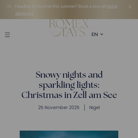
Skip
Heading to Austria this summer? Book a stay at
Hotel
to
Jakobwirt
content
Snowy nights and
sparkling lights:
Christmas in Zell am See
25 November 2025
Nigel