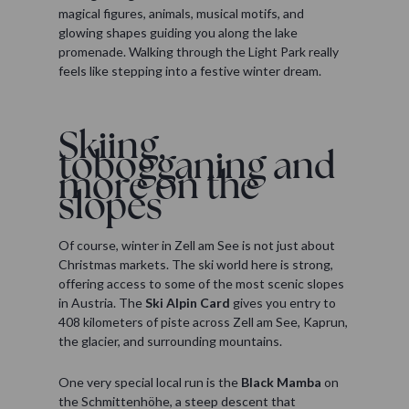
magical figures, animals, musical motifs, and
glowing shapes guiding you along the lake
promenade. Walking through the Light Park really
feels like stepping into a festive winter dream.
Skiing,
tobogganing and
more on the
slopes
Of course, winter in Zell am See is not just about
Christmas markets. The ski world here is strong,
offering access to some of the most scenic slopes
in Austria. The
Ski Alpin Card
gives you entry to
408 kilometers of piste across Zell am See, Kaprun,
the glacier, and surrounding mountains.
One very special local run is the
Black Mamba
on
the Schmittenhöhe, a steep descent that