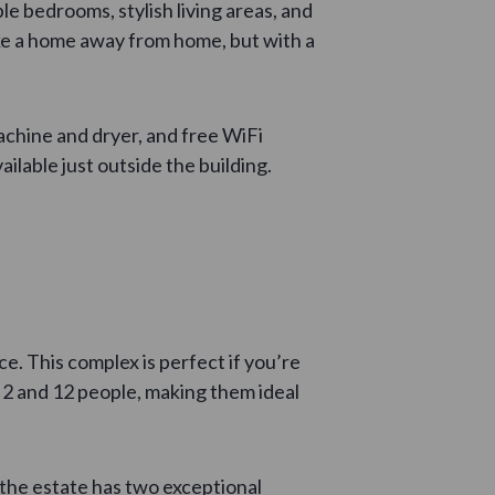
le bedrooms, stylish living areas, and
ike a home away from home, but with a
achine and dryer, and free WiFi
ilable just outside the building.
e. This complex is perfect if you’re
2 and 12 people, making them ideal
the estate has two exceptional