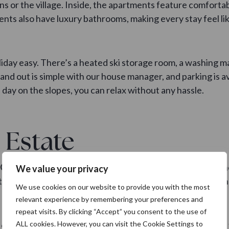
ns or the village. Inside, the apartments feature comfortab
nts also have luxury bathrooms, making every stay feel l
iday easy. There’s a heated ski storage room, a washing m
nd out is simple with our house manager, and parking is ava
a day on the slopes, you can relax without any hassle.
 Estate
Gerlos Alpine Estate
offers an equally fantastic experienc
We value your privacy
with a larger group. The apartments accommodate between 
We use cookies on our website to provide you with the most
relevant experience by remembering your preferences and
repeat visits. By clicking “Accept” you consent to the use of
or terrace and wonderful mountain views. On top of that, 
ALL cookies. However, you can visit the Cookie Settings to