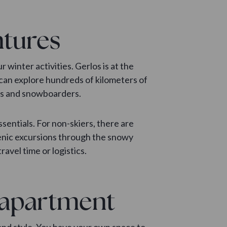
ntures
ur winter activities. Gerlos is at the
u can explore hundreds of kilometers of
ers and snowboarders.
ssentials. For non-skiers, there are
scenic excursions through the snowy
avel time or logistics.
y apartment