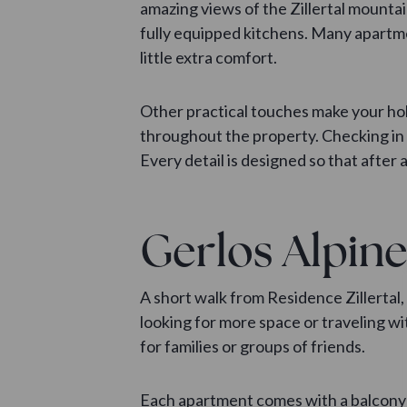
amazing views of the Zillertal mountai
fully equipped kitchens. Many apartme
little extra comfort.
Other practical touches make your hol
throughout the property. Checking in a
Every detail is designed so that after 
Gerlos Alpine
A short walk from Residence Zillertal,
looking for more space or traveling 
for families or groups of friends.
Each apartment comes with a balcony 