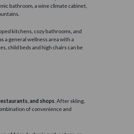
amic bathroom, a wine climate cabinet,
ountains.
ipped kitchens, cozy bathrooms, and
as a general wellness area with a
es, child beds and high chairs can be
 restaurants, and shops
. After skiing,
e combination of convenience and