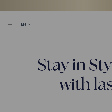
Skip
to
content
Stay in St
with la