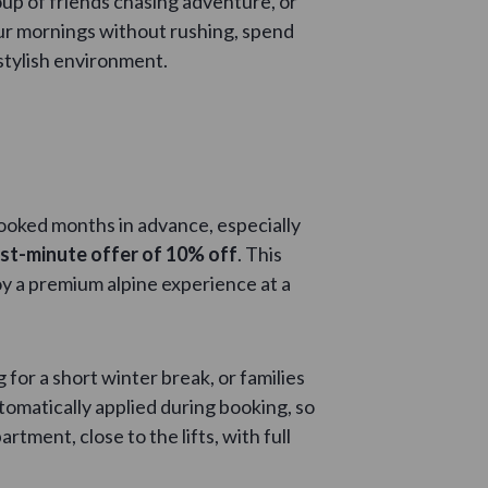
oup of friends chasing adventure, or
ur mornings without rushing, spend
 stylish environment.
booked months in advance, especially
ast-minute offer of 10% off
. This
joy a premium alpine experience at a
for a short winter break, or families
omatically applied during booking, so
rtment, close to the lifts, with full