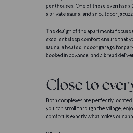
penthouses. One of these even has a
a private sauna, and an outdoor jacuzz
The design of the apartments focuses 
excellent sleep comfort ensure that yo
sauna, a heated indoor garage for park
booked in advance, and a bread deliver
Close to ever
Both complexes are perfectly located 
you can stroll through the village, en
comfort is exactly what makes our apar