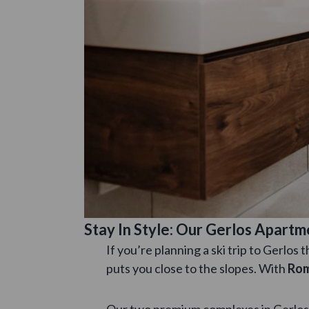
Stay In Style: Our Gerlos Apart
If you’re planning a ski trip to Gerlos
puts you close to the slopes. With
Rom
Our two premium complexes in Gerlos