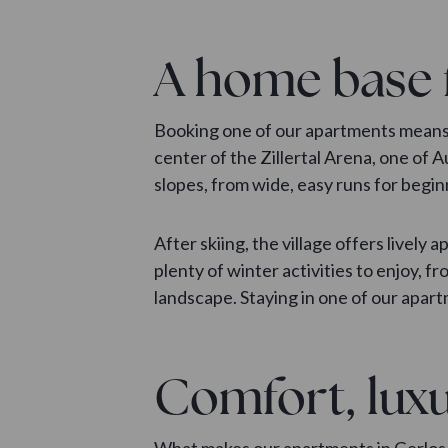
A home base 
Booking one of our apartments means m
center of the Zillertal Arena, one of 
slopes, from wide, easy runs for begi
After skiing, the village offers lively 
plenty of winter activities to enjoy, 
landscape. Staying in one of our apart
Comfort, luxu