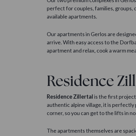
perfect for couples, families, groups, 
available apartments.
Our apartments in Gerlos are designed
arrive. With easy access to the Dorfba
apartment and relax, cook a warm meal
Residence Zill
Residence Zillertal
is the first proje
authentic alpine village, it is perfe
corner, so you can get to the lifts in no
The apartments themselves are spaciou