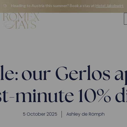
Heading to Austria this summer? Book a stay at
Hotel Jakobwirt
yle: our Gerlos
st-minute 10% 
5 October 2025
Ashley de Römph