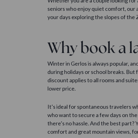
Whether you are a couple looking for 
seniors who enjoy quiet comfort, our
your days exploring the slopes of the Z
Why book a la
Winter in Gerlos is always popular, a
during holidays or school breaks. But 
discount applies to all rooms and suite
lower price.
It’s ideal for spontaneous travelers w
who want to secure a few days on the 
there’s no hassle. And the best part? Y
comfort and great mountain views, for