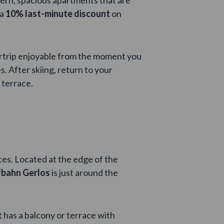
 a
10% last-minute discount
on
ertrip enjoyable from the moment you
. After skiing, return to your
 terrace.
ces. Located at the edge of the
bahn Gerlos
is just around the
 has a balcony or terrace with