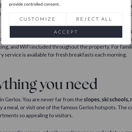
provide controlled consent.
210 m² living area
, a master bedroom with a private panor
i, perfect for those who want a bit of extra luxury in the m
CUSTOMIZE
REJECT ALL
on comfort and modern living. Stylish furniture, well-equ
ACCEPT
ur stay is both relaxing and enjoyable. The complex also h
ing, and WiFi included throughout the property. For famili
y service is available for fresh breakfasts each morning.
ything you need
in Gerlos. You are never far from the
slopes, ski schools,
joy a meal, or visit one of the famous Gerlos hotspots. Th
tments so appealing to visitors.