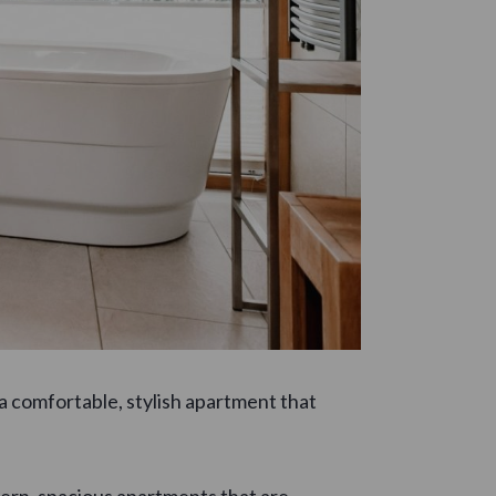
n a comfortable, stylish apartment that
dern, spacious apartments that are