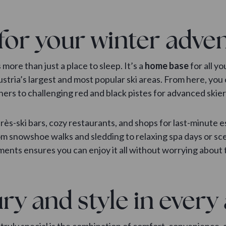
for your winter adve
ore than just a place to sleep. It’s a
home base
for all yo
Austria’s largest and most popular ski areas. From here, yo
nners to challenging red and black pistes for advanced ski
après-ski bars, cozy restaurants, and shops for last-minute e
from snowshoe walks and sledding to relaxing spa days or 
ments ensures you can enjoy it all without worrying about tr
ry and style in ever