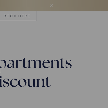
BOOK HERE
 apartments
discount