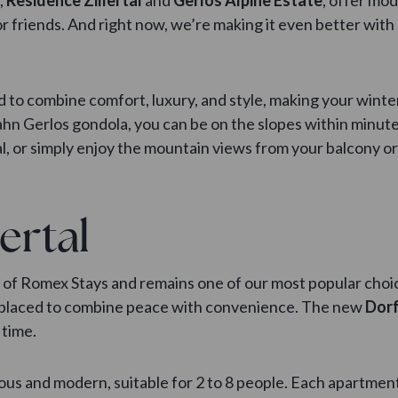
or friends. And right now, we’re making it even better with
 to combine comfort, luxury, and style, making your wint
hn Gerlos gondola, you can be on the slopes within minutes
, or simply enjoy the mountain views from your balcony or
ertal
ct of Romex Stays and remains one of our most popular choi
ctly placed to combine peace with convenience. The new
Dorf
 time.
s and modern, suitable for 2 to 8 people. Each apartment