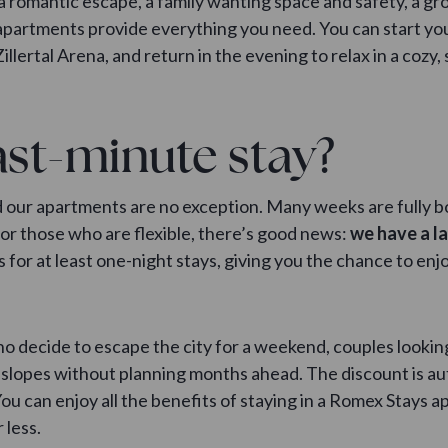
a romantic escape, a family wanting space and safety, a gr
 apartments provide everything you need. You can start yo
illertal Arena, and return in the evening to relax in a cozy,
st-minute stay?
nd our apartments are no exception. Many weeks are fully 
for those who are flexible, there’s good news:
we have a l
s for at least one-night stays, giving you the chance to en
ho decide to escape the city for a weekend, couples looking 
slopes without planning months ahead. The discount is aut
ou can enjoy all the benefits of staying in a Romex Stays apa
 less.