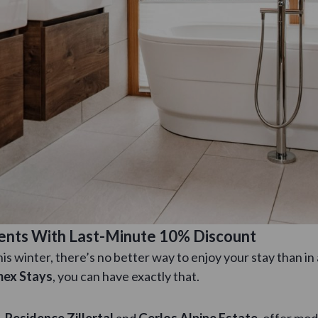
ments With Last-Minute 10% Discount
 this winter, there’s no better way to enjoy your stay than i
ex Stays
, you can have exactly that.
,
Residence Zillertal
and
Gerlos Alpine Estate
, offer mo