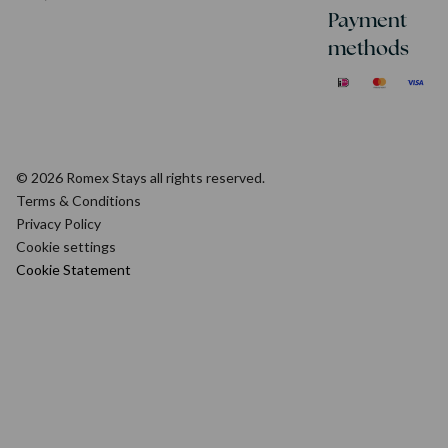
Payment
methods
© 2026 Romex Stays all rights reserved.
Terms & Conditions
Privacy Policy
Cookie settings
Cookie Statement