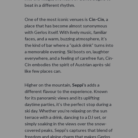
beat in a different rhythm.
One of the most iconic venues is
Cin-Cin
, a
place that has become almost synonymous
with Gerlos itself. With lively music, familiar
faces, and a warm, buzzing atmosphere, it’s
the kind of bar where a “quick drink” turns into
a memorable evening. Ski boots on, laughter
everywhere, and a feeling of carefree fun, Cin-
Cin embodies the spirit of Austrian après-ski
like few places can.
Higher on the mountain,
Seppi’s
adds a
different flavour to the experience. Known
for its panoramic views and its uplifting
daytime parties, it’s the perfect stop during a
ski day. Whether you’re relaxing on the sun
terrace with a drink, dancing to a DJ set, or
simply soaking in the views over the snow-
covered peaks, Seppi’s captures that blend of
freedom and alpine charm that makes Gerlos