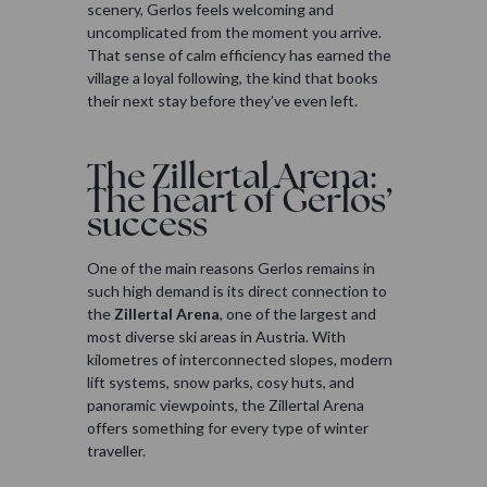
scenery, Gerlos feels welcoming and
uncomplicated from the moment you arrive.
That sense of calm efficiency has earned the
village a loyal following, the kind that books
their next stay before they’ve even left.
The Zillertal Arena:
The heart of Gerlos’
success
One of the main reasons Gerlos remains in
such high demand is its direct connection to
the
Zillertal Arena
, one of the largest and
most diverse ski areas in Austria. With
kilometres of interconnected slopes, modern
lift systems, snow parks, cosy huts, and
panoramic viewpoints, the Zillertal Arena
offers something for every type of winter
traveller.