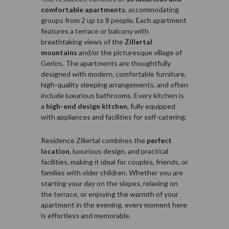
comfortable apartments
, accommodating
groups from 2 up to 8 people. Each apartment
features a terrace or balcony with
breathtaking views of the
Zillertal
mountains
and/or the picturesque village of
Gerlos. The apartments are thoughtfully
designed with modern, comfortable furniture,
high-quality sleeping arrangements, and often
include luxurious bathrooms. Every kitchen is
a
high-end design kitchen
, fully equipped
with appliances and facilities for self-catering.
Residence Zillertal combines the
perfect
location
, luxurious design, and practical
facilities, making it ideal for couples, friends, or
families with older children. Whether you are
starting your day on the slopes, relaxing on
the terrace, or enjoying the warmth of your
apartment in the evening, every moment here
is effortless and memorable.