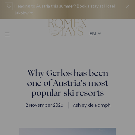
Skip
Heading to Austria this summer? Book a stay at
Hotel
to
Jakobwirt
content
Why Gerlos has been
one of Austria’s most
popular ski resorts
12 November 2025
Ashley de Römph