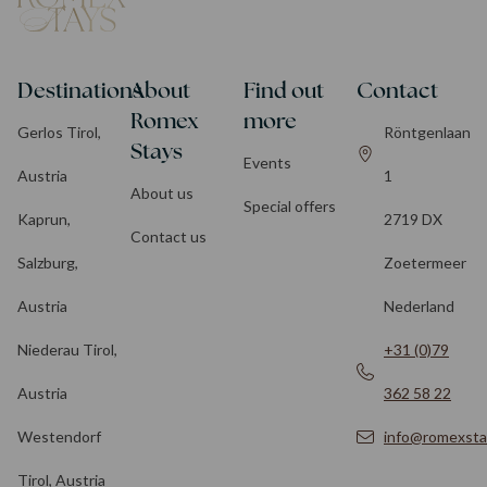
Destinations
About
Find out
Contact
Romex
more
Gerlos Tirol,
Röntgenlaan
Stays
Events
Austria
1
About us
Special offers
Kaprun,
2719 DX
Contact us
Salzburg,
Zoetermeer
Austria
Nederland
Niederau Tirol,
+31 (0)79
Austria
362 58 22
Westendorf
info@romexsta
Tirol, Austria