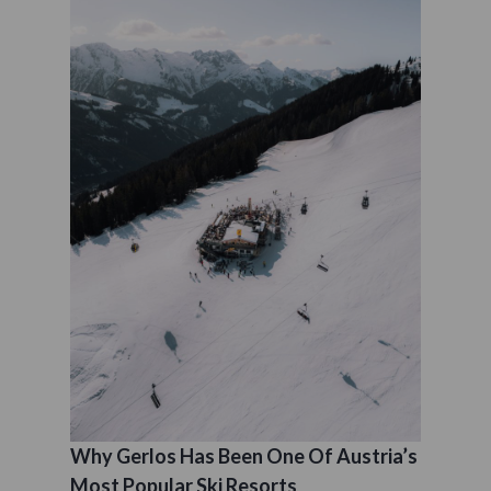
Why Gerlos Has Been One Of Austria’s
Most Popular Ski Resorts