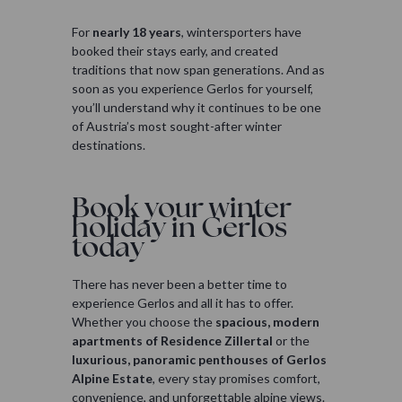
For
nearly 18 years
, wintersporters have
booked their stays early, and created
traditions that now span generations. And as
soon as you experience Gerlos for yourself,
you’ll understand why it continues to be one
of Austria’s most sought-after winter
destinations.
Book your winter
holiday in Gerlos
today
There has never been a better time to
experience Gerlos and all it has to offer.
Whether you choose the
spacious, modern
apartments of Residence Zillertal
or the
luxurious, panoramic penthouses of Gerlos
Alpine Estate
, every stay promises comfort,
convenience, and unforgettable alpine views.