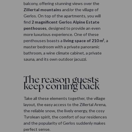
balcony, offering stunning views over the
Zillertal mountains
and/or the village of
Gerlos. On top of the apartments, you will
find
2 magnificent Gerlos Alpine Estate
penthouses
, designed to provide an even
more luxurious experience. One of these
penthouses boasts a
living space of 210 m²
, a
master bedroom with a private panoramic
bathroom, a wine climate cabinet, a private
sauna, and its own outdoor jacuzzi.
The reason guests
keep coming back
Take all these elements together, the village
layout, the easy access to the Zillertal Arena,
the reliable snow, the lively energy, the cosy
Tyrolean spirit, the comfort of our residences
and the popularity of Gerlos suddenly makes
perfect sense.