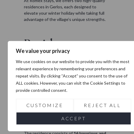
At Romex Stays, we offers two high-quality
residences in Gerlos, each designed to
elevate your winter holiday while taking full
advantage of the village’s unique strengths.
Residence
Zillertal
We value your privacy
We use cookies on our website to provide you with the most
Residence Zillertal
in Gerlos is the very first
relevant experience by remembering your preferences and
project by Romex Stays, and it sets the
standard for luxury and convenience in the
repeat visits. By clicking “Accept” you consent to the use of
village. The apartments are beautifully
ALL cookies. However, you can visit the Cookie Settings to
situated on the edge of the authentic,
provide controlled consent.
charming alpine village of Gerlos in Tirol,
Austria. With the new
Dorfbahn Gerlos
just
CUSTOMIZE
REJECT ALL
around the corner, you can be on the gondola
in no time and at the top of the slopes within
ACCEPT
minutes, making every ski day effortless.
The residence consists of
16 luxurious and