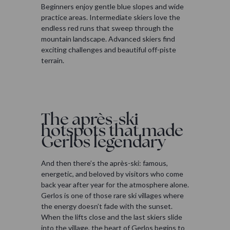
Beginners enjoy gentle blue slopes and wide
practice areas. Intermediate skiers love the
endless red runs that sweep through the
mountain landscape. Advanced skiers find
exciting challenges and beautiful off-piste
terrain.
The après-ski
hotspots that made
Gerlos legendary
And then there’s the après-ski: famous,
energetic, and beloved by visitors who come
back year after year for the atmosphere alone.
Gerlos is one of those rare ski villages where
the energy doesn’t fade with the sunset.
When the lifts close and the last skiers slide
into the village, the heart of Gerlos begins to