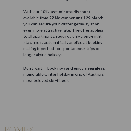
With our
10% last-minute discount
,
available from
22 November until 29 March
,
you can secure your winter getaway at an
even more attractive rate. The offer applies
to all apartments, requires only a one-night
stay, and is automatically applied at booking,
making it perfect for spontaneous trips or
longer alpine holidays.
Don’t wait — book now and enjoy a seamless,
memorable winter holiday in one of Austria’s
most beloved ski villages.