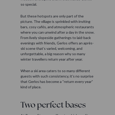
so special.
But these hotspots are only part of the
picture. The village is sprinkled with inviting
bars, cosy cafés, and atmospheric restaurants
where you can unwind after a day in the snow.
From lively slopeside gatherings to laid-back
evenings with friends, Gerlos offers an après-
ski scene that’s varied, welcoming, and
unforgettable, a big reason why so many
winter travellers return year after year.
When a ski area caters to so many different
guests with such consistency, it’s no surprise
that Gerlos has become a “return every year”
kind of place.
Two perfect bases