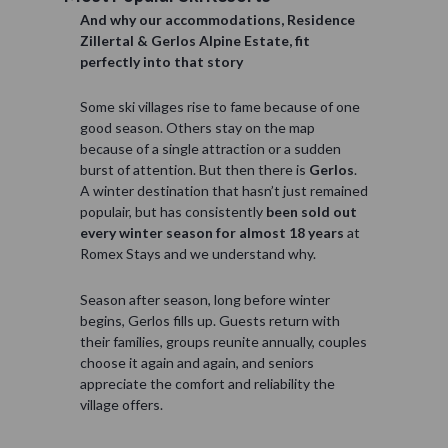
And why our accommodations, Residence
Zillertal & Gerlos Alpine Estate, fit
perfectly into that story
Some ski villages rise to fame because of one
good season. Others stay on the map
because of a single attraction or a sudden
burst of attention. But then there is
Gerlos
.
A winter destination that hasn’t just remained
populair, but has consistently
been sold out
every winter season for almost 18 years
at
Romex Stays and we understand why.
Season after season, long before winter
begins, Gerlos fills up. Guests return with
their families, groups reunite annually, couples
choose it again and again, and seniors
appreciate the comfort and reliability the
village offers.