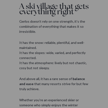
A ski village that gets
everything right
Gerlos doesn’t rely on one strength, it’s the
combination of everything that makes it so
irresistible.
It has the snow: reliable, plentiful, and well-
maintained.
It has the slopes: wide, varied, and perfectly
connected.
It has the atmosphere: lively but not chaotic,
cosy but not sleepy.
And above all, it has a rare sense of
balance
and ease
that many resorts strive for but few
truly achieve.
Whether you’re an experienced skier or
someone who simply enjoys the winter