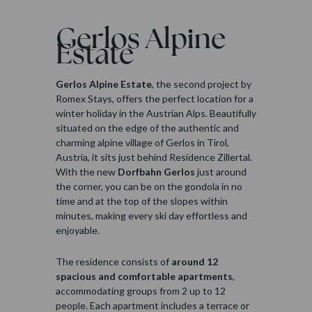
Gerlos Alpine
Estate
Gerlos Alpine Estate
, the second project by
Romex Stays, offers the perfect location for a
winter holiday in the Austrian Alps. Beautifully
situated on the edge of the authentic and
charming alpine village of Gerlos in Tirol,
Austria, it sits just behind Residence Zillertal.
With the new
Dorfbahn Gerlos
just around
the corner, you can be on the gondola in no
time and at the top of the slopes within
minutes, making every ski day effortless and
enjoyable.
The residence consists of
around 12
spacious and comfortable apartments
,
accommodating groups from 2 up to 12
people. Each apartment includes a terrace or